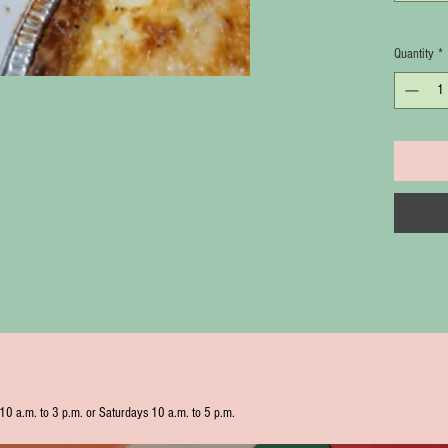
Quantity
*
10 a.m. to 3 p.m. or Saturdays 10 a.m. to 5 p.m.