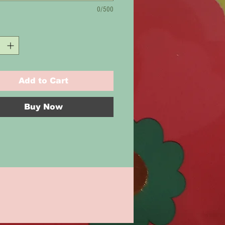
0/500
Add to Cart
Buy Now