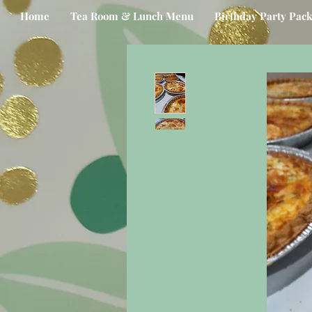
Home
Tea Room & Lunch Menu
Birthday Party Pac