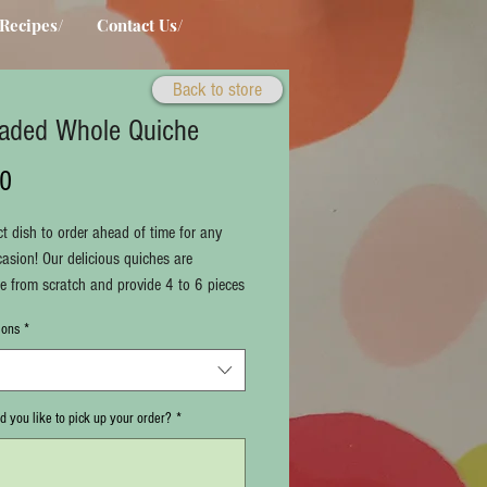
Recipes/
Contact Us/
Back to store
aded Whole Quiche
Price
50
ct dish to order ahead of time for any
casion! Our delicious quiches are
from scratch and provide 4 to 6 pieces
offer several varieties of flavors! Choose
ions
*
r below!
 note when you would like to pick up
r below.
times are from Tuesday through Friday,
 you like to pick up your order?
*
o 3 p.m., or Saturdays from 10 a.m. to 5