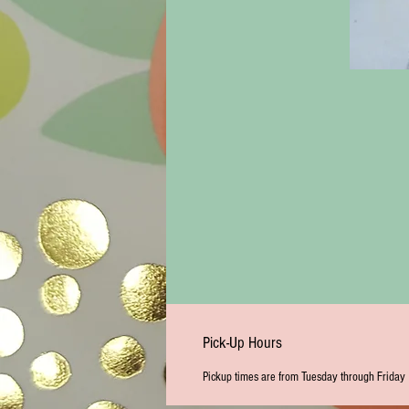
Pick-Up Hours
Pickup times are from Tuesday through Friday 